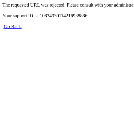
The requested URL was rejected. Please consult with your administrat
Your support ID is: 10834930114216938886
[Go Back]