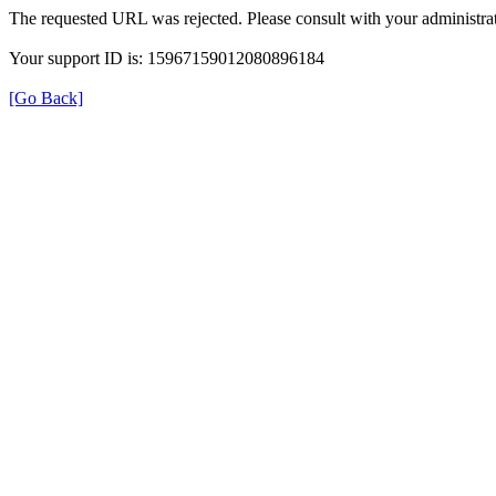
The requested URL was rejected. Please consult with your administrat
Your support ID is: 15967159012080896184
[Go Back]