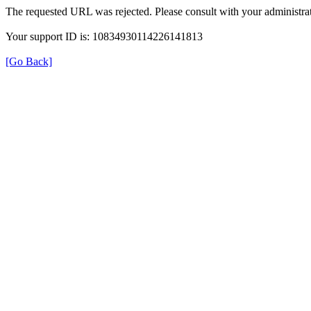
The requested URL was rejected. Please consult with your administrat
Your support ID is: 10834930114226141813
[Go Back]