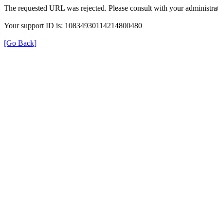
The requested URL was rejected. Please consult with your administrat
Your support ID is: 10834930114214800480
[Go Back]