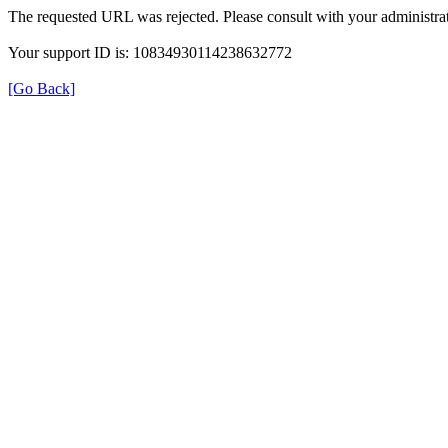
The requested URL was rejected. Please consult with your administrat
Your support ID is: 10834930114238632772
[Go Back]