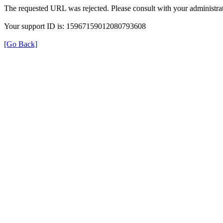
The requested URL was rejected. Please consult with your administrat
Your support ID is: 15967159012080793608
[Go Back]