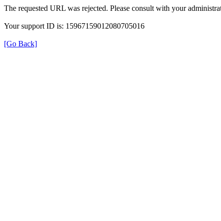
The requested URL was rejected. Please consult with your administrat
Your support ID is: 15967159012080705016
[Go Back]