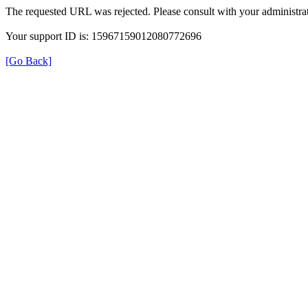
The requested URL was rejected. Please consult with your administrat
Your support ID is: 15967159012080772696
[Go Back]