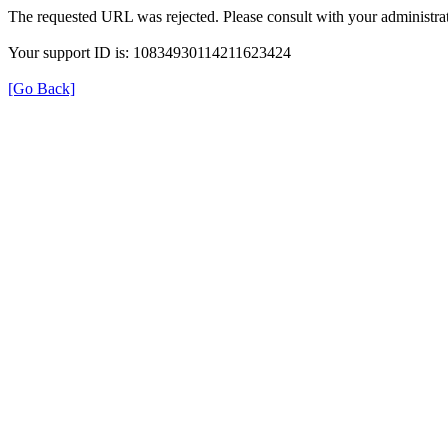
The requested URL was rejected. Please consult with your administrat
Your support ID is: 10834930114211623424
[Go Back]