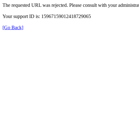
The requested URL was rejected. Please consult with your administrat
Your support ID is: 15967159012418729065
[Go Back]