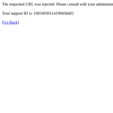
The requested URL was rejected. Please consult with your administrat
Your support ID is: 10834930114199458402
[Go Back]