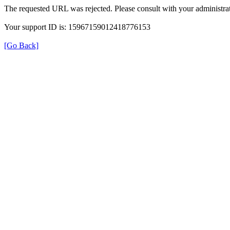
The requested URL was rejected. Please consult with your administrat
Your support ID is: 15967159012418776153
[Go Back]