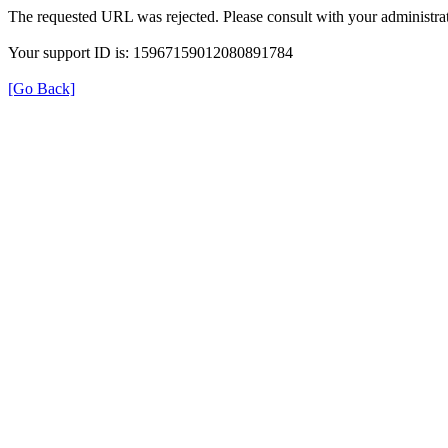
The requested URL was rejected. Please consult with your administrat
Your support ID is: 15967159012080891784
[Go Back]