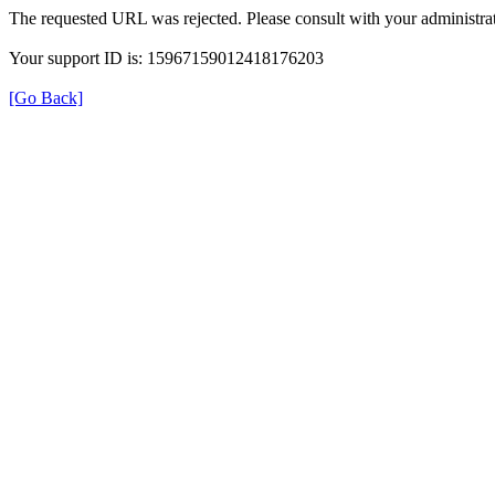
The requested URL was rejected. Please consult with your administrat
Your support ID is: 15967159012418176203
[Go Back]