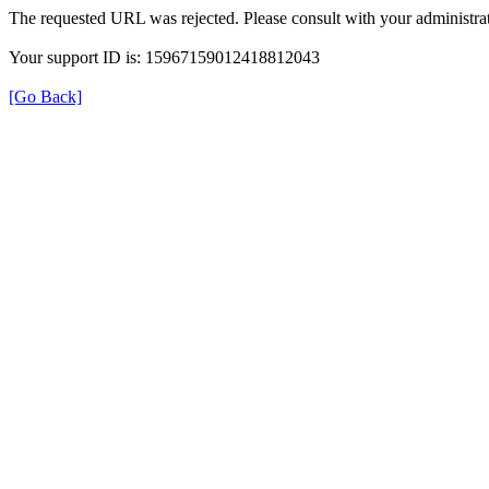
The requested URL was rejected. Please consult with your administrat
Your support ID is: 15967159012418812043
[Go Back]