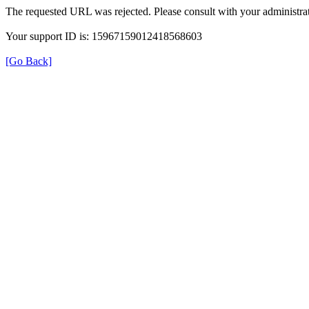
The requested URL was rejected. Please consult with your administrat
Your support ID is: 15967159012418568603
[Go Back]