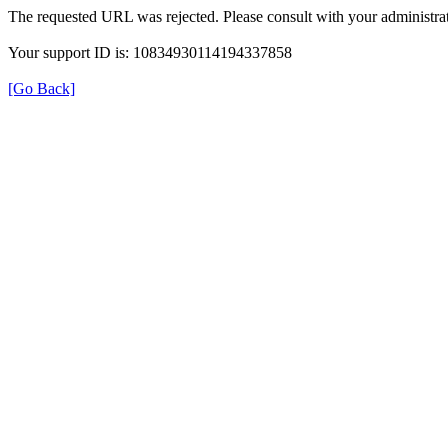
The requested URL was rejected. Please consult with your administrat
Your support ID is: 10834930114194337858
[Go Back]