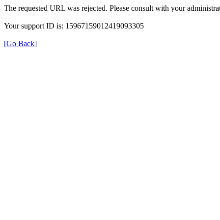
The requested URL was rejected. Please consult with your administrat
Your support ID is: 15967159012419093305
[Go Back]