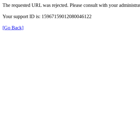
The requested URL was rejected. Please consult with your administrat
Your support ID is: 15967159012080046122
[Go Back]