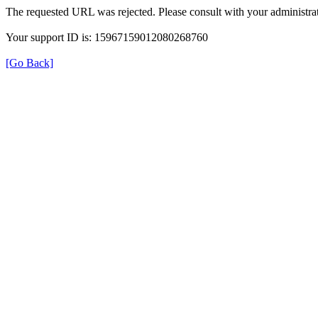
The requested URL was rejected. Please consult with your administrat
Your support ID is: 15967159012080268760
[Go Back]