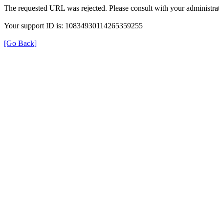
The requested URL was rejected. Please consult with your administrat
Your support ID is: 10834930114265359255
[Go Back]