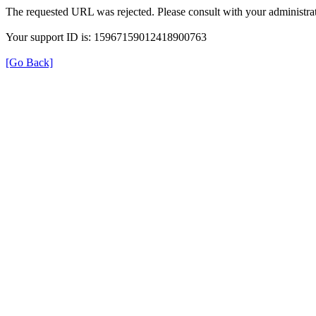
The requested URL was rejected. Please consult with your administrat
Your support ID is: 15967159012418900763
[Go Back]