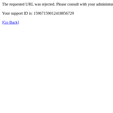
The requested URL was rejected. Please consult with your administrat
Your support ID is: 15967159012418856729
[Go Back]