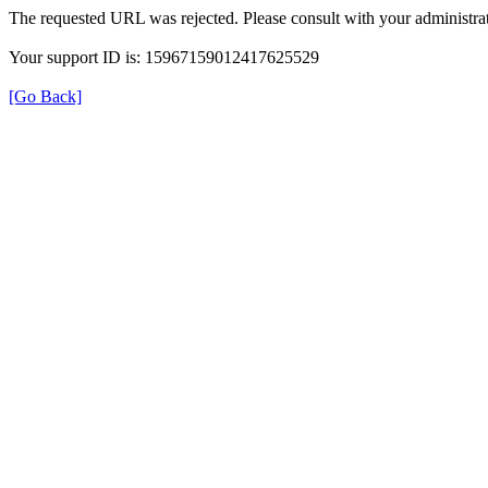
The requested URL was rejected. Please consult with your administrat
Your support ID is: 15967159012417625529
[Go Back]