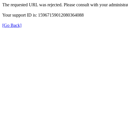
The requested URL was rejected. Please consult with your administrat
Your support ID is: 15967159012080364088
[Go Back]