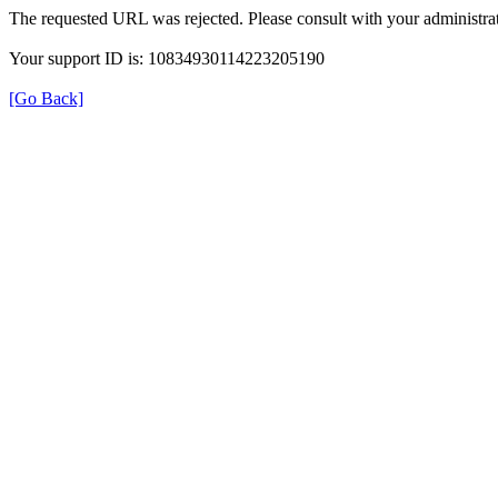
The requested URL was rejected. Please consult with your administrat
Your support ID is: 10834930114223205190
[Go Back]