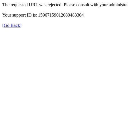
The requested URL was rejected. Please consult with your administrat
Your support ID is: 15967159012080483304
[Go Back]