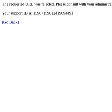
The requested URL was rejected. Please consult with your administrat
Your support ID is: 15967159012419094491
[Go Back]