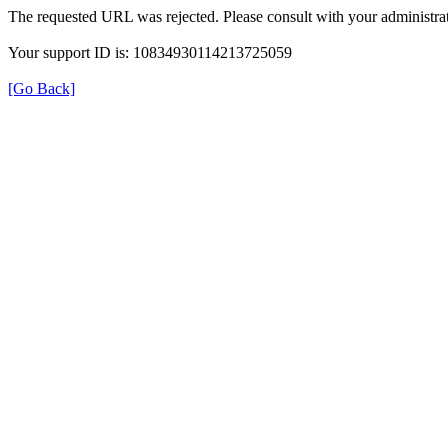
The requested URL was rejected. Please consult with your administrat
Your support ID is: 10834930114213725059
[Go Back]