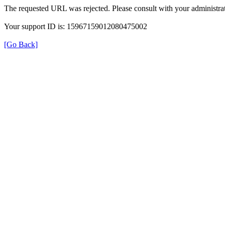
The requested URL was rejected. Please consult with your administrat
Your support ID is: 15967159012080475002
[Go Back]