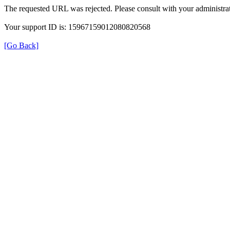
The requested URL was rejected. Please consult with your administrat
Your support ID is: 15967159012080820568
[Go Back]