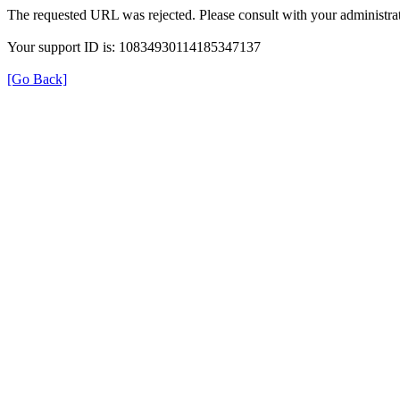
The requested URL was rejected. Please consult with your administrat
Your support ID is: 10834930114185347137
[Go Back]