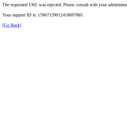
The requested URL was rejected. Please consult with your administrat
Your support ID is: 15967159012418697881
[Go Back]