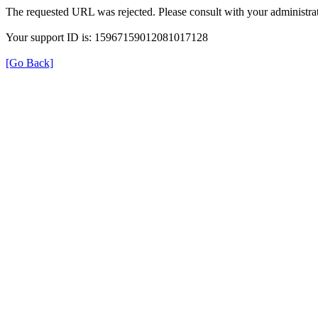
The requested URL was rejected. Please consult with your administrat
Your support ID is: 15967159012081017128
[Go Back]