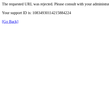
The requested URL was rejected. Please consult with your administrat
Your support ID is: 10834930114215884224
[Go Back]