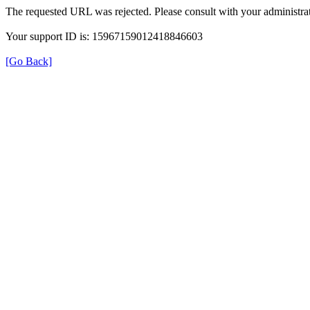
The requested URL was rejected. Please consult with your administrat
Your support ID is: 15967159012418846603
[Go Back]