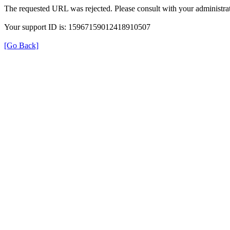
The requested URL was rejected. Please consult with your administrat
Your support ID is: 15967159012418910507
[Go Back]