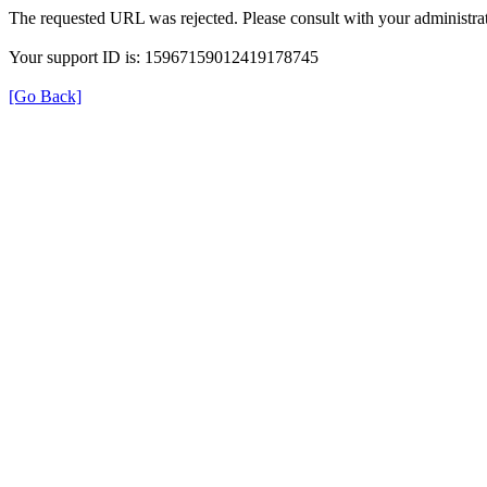
The requested URL was rejected. Please consult with your administrat
Your support ID is: 15967159012419178745
[Go Back]