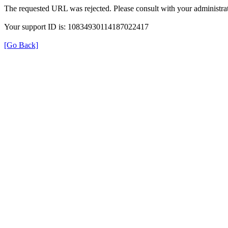
The requested URL was rejected. Please consult with your administrat
Your support ID is: 10834930114187022417
[Go Back]