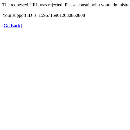
The requested URL was rejected. Please consult with your administrat
Your support ID is: 15967159012080860808
[Go Back]