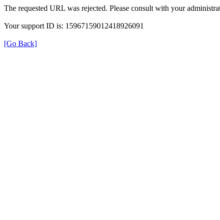
The requested URL was rejected. Please consult with your administrat
Your support ID is: 15967159012418926091
[Go Back]