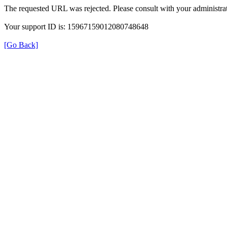
The requested URL was rejected. Please consult with your administrat
Your support ID is: 15967159012080748648
[Go Back]