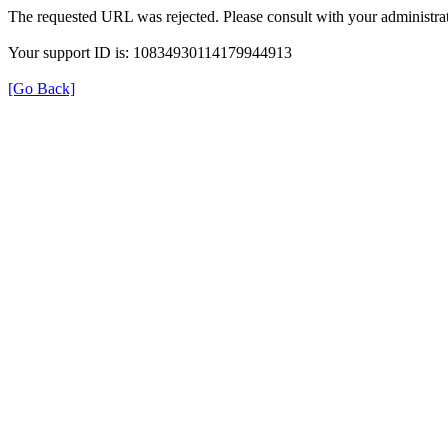
The requested URL was rejected. Please consult with your administrat
Your support ID is: 10834930114179944913
[Go Back]