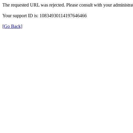
The requested URL was rejected. Please consult with your administrat
Your support ID is: 10834930114197646466
[Go Back]