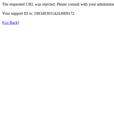
The requested URL was rejected. Please consult with your administrat
Your support ID is: 10834930114243009172
[Go Back]