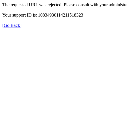
The requested URL was rejected. Please consult with your administrat
Your support ID is: 10834930114211518323
[Go Back]