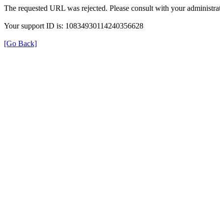
The requested URL was rejected. Please consult with your administrat
Your support ID is: 10834930114240356628
[Go Back]