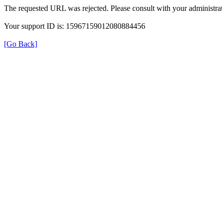
The requested URL was rejected. Please consult with your administrat
Your support ID is: 15967159012080884456
[Go Back]