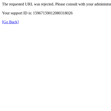
The requested URL was rejected. Please consult with your administrat
Your support ID is: 15967159012080318026
[Go Back]