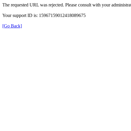
The requested URL was rejected. Please consult with your administrat
Your support ID is: 15967159012418089675
[Go Back]